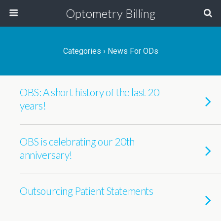
Optometry Billing
Categories ›
News For ODs
OBS: A short history of the last 20
years!
OBS is celebrating our 20th
anniversary!
Outsourcing Patient Statements