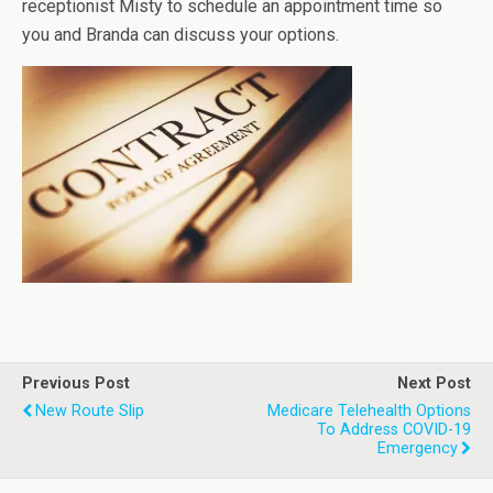
receptionist Misty to schedule an appointment time so
you and Branda can discuss your options.
Previous Post
Next Post
New Route Slip
Medicare Telehealth Options
To Address COVID-19
Emergency