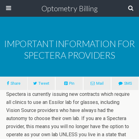
Optometry Billing
IMPORTANT INFORMATION FOR
SPECTERA PROVIDERS
Share
Tweet
Pin
Mail
SMS
Spectera is currently issuing new contracts which require
all clinics to use an Essilor lab for glasses, including
Vision Source providers who have always had the
autonomy to choose their own lab. If you are a Spectera
provider, this means you will no longer have the option to
operate as your own lab UNLESS you live in a state that