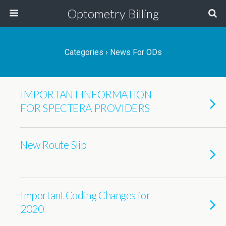
Optometry Billing
Categories ›
News For ODs
IMPORTANT INFORMATION
FOR SPECTERA PROVIDERS
New Route Slip
Important Coding Changes for
2020