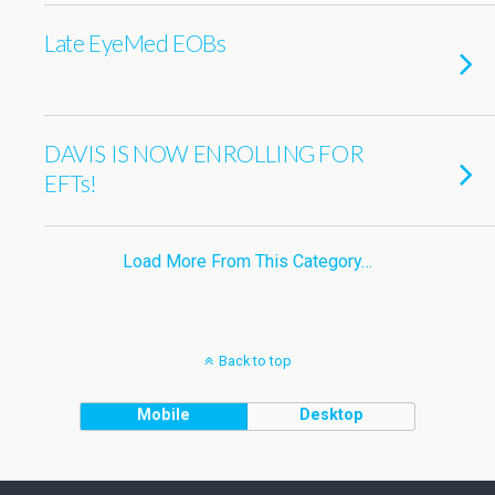
Late EyeMed EOBs
DAVIS IS NOW ENROLLING FOR
EFTs!
Load More From This Category…
Back to top
Mobile
Desktop